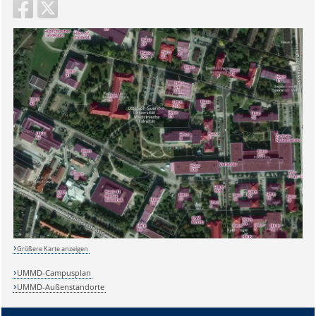
Größere Karte anzeigen
UMMD-Campusplan
UMMD-Außenstandorte