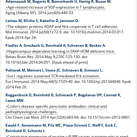
Adamaszek M, Bogerts B, Bommhardt U, Hartig R, Busse M.
Age-related increase of VGF-expression in T lymphocytes.
Aging (Albany NY). 2014 Jun;6(6):440-53.
Lettau M, Kliche S, Kabelitz D, Janssen O.
The adapter proteins ADAP and Nck cooperate in T cell adhesion.
Mol Immunol. 2014 Jul;60(1):72-9. doi: 10.1016/j.molimm.2014.03.017.
Epub 2014 Apr 24.
Fiedler A, Grecksch G, Reinhold A, Schraven B, Becker A.
Hippocampus-dependent learning in SKAP-HOM deficient mice.
Behav Brain Res. 2014 May 9;270C:125-130. doi:
10.1016/j.bbr.2014.04.051. [Epub ahead of print]
Poltorak M, Meinert I, Stone JC, Schraven B, Simeoni L.
Sos1 regulates sustained TCR-mediated Erk activation.
Eur J Immunol. 2014 May;44(5):1535-40. doi: 10.1002/eji.201344046. Epub
2014 Feb 20.
Roggenbuck D, Reinhold D, Schierack P, Bogdanos DP, Conrad K,
Laass MW.
Crohn's disease specific pancreatic antibodies: clinical and
pathophysiological challenges.
Clin Chem Lab Med. 2014 Apr;52(4):483-94. doi: 10.1515/cclm-2013-0801.
Ewald F, Annemann M, Pils MC, Plaza-Sirvent C, Neff F, Erck C,
Reinhold D, Schmitz I.
Constitutive expression of murine c-FLIPR causes autoimmunity in aged