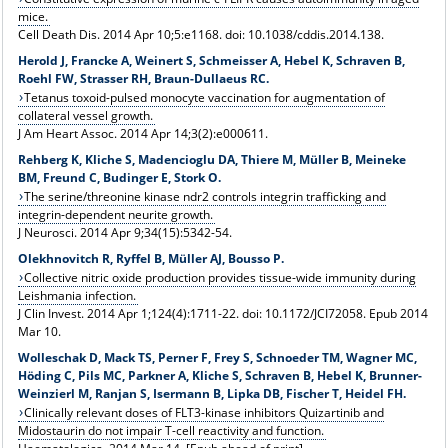
mice.
Cell Death Dis. 2014 Apr 10;5:e1168. doi: 10.1038/cddis.2014.138.
Herold J, Francke A, Weinert S, Schmeisser A, Hebel K, Schraven B,
Roehl FW, Strasser RH, Braun-Dullaeus RC.
Tetanus toxoid-pulsed monocyte vaccination for augmentation of
collateral vessel growth.
J Am Heart Assoc. 2014 Apr 14;3(2):e000611.
Rehberg K, Kliche S, Madencioglu DA, Thiere M, Müller B, Meineke
BM, Freund C, Budinger E, Stork O.
The serine/threonine kinase ndr2 controls integrin trafficking and
integrin-dependent neurite growth.
J Neurosci. 2014 Apr 9;34(15):5342-54.
Olekhnovitch R, Ryffel B, Müller AJ, Bousso P.
Collective nitric oxide production provides tissue-wide immunity during
Leishmania infection.
J Clin Invest. 2014 Apr 1;124(4):1711-22. doi: 10.1172/JCI72058. Epub 2014
Mar 10.
Wolleschak D, Mack TS, Perner F, Frey S, Schnoeder TM, Wagner MC,
Höding C, Pils MC, Parkner A, Kliche S, Schraven B, Hebel K, Brunner-
Weinzierl M, Ranjan S, Isermann B, Lipka DB, Fischer T, Heidel FH.
Clinically relevant doses of FLT3-kinase inhibitors Quizartinib and
Midostaurin do not impair T-cell reactivity and function.