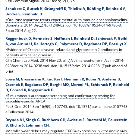
Cell Commun Signal. 2014 Dec 5;12(1):75.
Schubert C, Guttek K, Grüngreiff K, Thielitz A, Bühling F, Reinhold A,
Brocke S, Reinhold D.
Oral zinc aspartate treats experimental autoimmune encephalomyelitis.
Biometals. 2014 Dec;27(6):1249-62. doi: 10.1007/s10534-014-9786-8.
Epub 2014 Aug 22.
Roggenbuck D, Vermeire S, Hoffman I, Reinhold D, Schierack P, Goihl
A, von Arnim U, De Hertogh G, Polymeros D, Bogdanos DP, Bossuyt X.
Evidence of Crohn's disease-related anti-glycoprotein 2 antibodies in
patients with celiac disease.
Clin Chem Lab Med. 2014 Nov 20. pii: /j/cclm.ahead-of-print/cclm-2014-
0238/cclm-2014-0238.xml. doi: 10.1515/cclm-2014-0238. [Epub ahead of
print]
Sowa M, Grossmann K, Knütter I, Hiemann R, Röber N, Anderer U,
Csernok E, Bogdanos DP, Borghi MO, Meroni PL, Schierack P, Reinhold
D, Conrad K, Roggenbuck D.
Simultaneous automated screening and confirmatory testing for
vasculitis-specific ANCA.
PLoS One. 2014 Sep 16;9(9):e107743. doi: 10.1371/journal.pone.0107743.
eCollection 2014.
Drynda A1, Singh G, Buchhorn GH, Awiszus F, Ruetschi M, Feuerstein
B, Kliche S, Lohmann CH.
Metallic wear debris may regulate CXCR4 expression in vitro and in vivo.