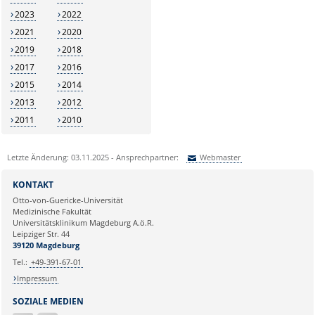
2023
2022
2021
2020
2019
2018
2017
2016
2015
2014
2013
2012
2011
2010
Letzte Änderung: 03.11.2025 - Ansprechpartner:
Webmaster
Sie können eine Nachricht versenden an:
Webmaster
KONTAKT
Ihre E-Mailadresse:
Otto-von-Guericke-Universität
Medizinische Fakultät
Universitätsklinikum Magdeburg A.ö.R.
Ihr Anliegen:
Leipziger Str. 44
39120 Magdeburg
Tel.:
+49-391-67-01
Impressum
SOZIALE MEDIEN