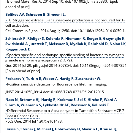
J Biomed Mater Res A. 2014 Sep 10. doi: 10.1002/jbm.a.35330. [Epub
ahead of print]
Belikov AV, Schraven B, Simeoni L.
TCR-triggered extracellular superoxide production is not required for T-
cell activation.
Cell Commun Signal. 2014 Aug 1;12:50. doi: 10.1186/s12964-014-0050-1.
Schierack P, Rödiger S, Kolenda R, Hiemann R, Berger E, Grzymajło K,
Swidsinski A, Juretzek T, Meissner D, Mydlak K, Reinhold D, Nolan LK,
Roggenbuck D.
Species-specific and pathotype-specific binding of bacteria to zymogen
granule membrane glycoprotein 2 (GP2).
Gut. 2014 Jul 29. pii: gutjnl-2014-307854. doi: 10.1136/gutjnl-2014-307854.
[Epub ahead of print]
Prokazov Y, Turbin E, Weber A, Hartig R, Zuschratter W.
Position sensitive detector for fluorescence lifetime imaging.
JINST 2014 105P_0914 doi:10.1088/1748-0221/9/12/C12015
Nass N, Brömme HJ, Hartig R, Korkmaz S, Sel S, Hirche F, Ward A,
Simm A, Wiemann S, Lykkesfeldt AE, Roessner A, Kalinski T.
Differential Response to α-Axoaldehydes in Tamoxifen Resistant MCF-7
Breast Cancer Cells.
PLoS One. 2014 Jul 1;9(7):e101473.
Busse S, Steiner J, Micheel J, Dobrowolny H, Mawrin C, Krause TJ,