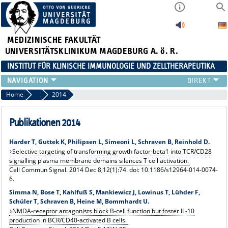
MEDIZINISCHE FAKULTÄT
UNIVERSITÄTSKLINIKUM MAGDEBURG A. ö. R.
INSTITUT FÜR KLINISCHE IMMUNOLOGIE UND ZELLTHERAPEUTIKA
FORSCHUNG
Home
Publikationen
2014
LEHRE
DIAGNOSTIK
Publikationen 2014
AKTUELLES
Harder T, Guttek K, Philipsen L, Simeoni L, Schraven B, Reinhold D.
VERANSTALTUNGEN
Selective targeting of transforming growth factor-beta1 into TCR/CD28
TEAM
signalling plasma membrane domains silences T cell activation.
Cell Commun Signal. 2014 Dec 8;12(1):74. doi: 10.1186/s12964-014-0074-
KONTAKT
6.
Simma N, Bose T, Kahlfuß S, Mankiewicz J, Lowinus T, Lühder F,
Schüler T, Schraven B, Heine M, Bommhardt U.
NMDA-receptor antagonists block B-cell function but foster IL-10
production in BCR/CD40-activated B cells.