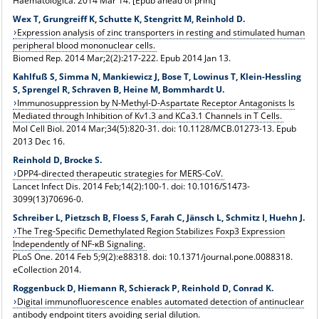
Haematologica. 2014 Mar 14. [Epub ahead of print]
Wex T, Grungreiff K, Schutte K, Stengritt M, Reinhold D.
Expression analysis of zinc transporters in resting and stimulated human
peripheral blood mononuclear cells.
Biomed Rep. 2014 Mar;2(2):217-222. Epub 2014 Jan 13.
Kahlfuß S, Simma N, Mankiewicz J, Bose T, Lowinus T, Klein-Hessling
S, Sprengel R, Schraven B, Heine M, Bommhardt U.
Immunosuppression by N-Methyl-D-Aspartate Receptor Antagonists Is
Mediated through Inhibition of Kv1.3 and KCa3.1 Channels in T Cells.
Mol Cell Biol. 2014 Mar;34(5):820-31. doi: 10.1128/MCB.01273-13. Epub
2013 Dec 16.
Reinhold D, Brocke S.
DPP4-directed therapeutic strategies for MERS-CoV.
Lancet Infect Dis. 2014 Feb;14(2):100-1. doi: 10.1016/S1473-
3099(13)70696-0.
Schreiber L, Pietzsch B, Floess S, Farah C, Jänsch L, Schmitz I, Huehn J.
The Treg-Specific Demethylated Region Stabilizes Foxp3 Expression
Independently of NF-κB Signaling.
PLoS One. 2014 Feb 5;9(2):e88318. doi: 10.1371/journal.pone.0088318.
eCollection 2014.
Roggenbuck D, Hiemann R, Schierack P, Reinhold D, Conrad K.
Digital immunofluorescence enables automated detection of antinuclear
antibody endpoint titers avoiding serial dilution.