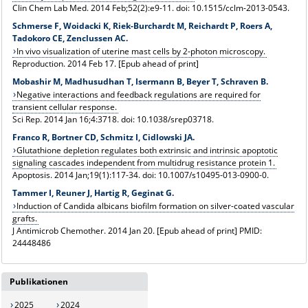
Clin Chem Lab Med. 2014 Feb;52(2):e9-11. doi: 10.1515/cclm-2013-0543.
Schmerse F, Woidacki K, Riek-Burchardt M, Reichardt P, Roers A,
Tadokoro CE, Zenclussen AC.
In vivo visualization of uterine mast cells by 2-photon microscopy.
Reproduction. 2014 Feb 17. [Epub ahead of print]
Mobashir M, Madhusudhan T, Isermann B, Beyer T, Schraven B.
Negative interactions and feedback regulations are required for
transient cellular response.
Sci Rep. 2014 Jan 16;4:3718. doi: 10.1038/srep03718.
Franco R, Bortner CD, Schmitz I, Cidlowski JA.
Glutathione depletion regulates both extrinsic and intrinsic apoptotic
signaling cascades independent from multidrug resistance protein 1.
Apoptosis
. 2014 Jan;19(1):117-34. doi: 10.1007/s10495-013-0900-0.
Tammer I, Reuner J, Hartig R, Geginat G.
Induction of Candida albicans biofilm formation on silver-coated vascular
grafts.
J Antimicrob Chemother. 2014 Jan 20. [Epub ahead of print] PMID:
24448486
Publikationen
2025
2024