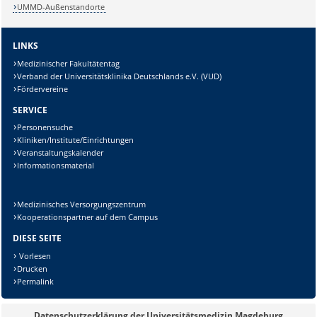
UMMD-Außenstandorte
LINKS
Medizinischer Fakultätentag
Verband der Universitätsklinika Deutschlands e.V. (VUD)
Fördervereine
SERVICE
Personensuche
Kliniken/Institute/Einrichtungen
Veranstaltungskalender
Sicherheitsabfrage:
Informationsmaterial
Medizinisches Versorgungszentrum
Kooperationspartner auf dem Campus
DIESE SEITE
Lösung:
Vorlesen
Drucken
Permalink
Datenschutzerklärung der Universitätsmedizin Magdeburg