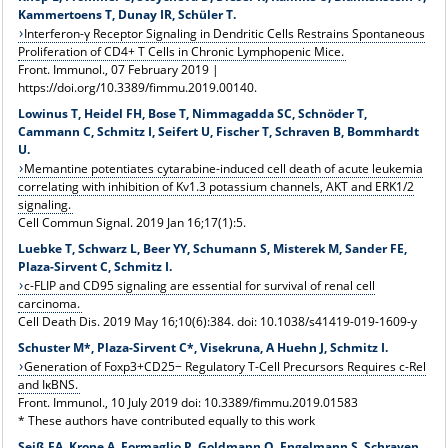
Kammertoens T, Dunay IR, Schüler T.
Interferon-γ Receptor Signaling in Dendritic Cells Restrains Spontaneous
Proliferation of CD4+ T Cells in Chronic Lymphopenic Mice.
Front. Immunol., 07 February 2019 |
https://doi.org/10.3389/fimmu.2019.00140.
Lowinus T, Heidel FH, Bose T, Nimmagadda SC, Schnöder T,
Cammann C, Schmitz I, Seifert U, Fischer T, Schraven B, Bommhardt
U.
Memantine potentiates cytarabine-induced cell death of acute leukemia
correlating with inhibition of Kv1.3 potassium channels, AKT and ERK1/2
signaling.
Cell Commun Signal. 2019 Jan 16;17(1):5.
Luebke T, Schwarz L, Beer YY, Schumann S, Misterek M, Sander FE,
Plaza-Sirvent C, Schmitz I.
c-FLIP and CD95 signaling are essential for survival of renal cell
carcinoma.
Cell Death Dis. 2019 May 16;10(6):384. doi: 10.1038/s41419-019-1609-y
Schuster M*, Plaza-Sirvent C*, Visekruna, A Huehn J, Schmitz I.
Generation of Foxp3+CD25− Regulatory T-Cell Precursors Requires c-Rel
and IκBNS.
Front. Immunol., 10 July 2019 doi: 10.3389/fimmu.2019.01583
* These authors have contributed equally to this work
Seiß EA, Krone A, Formaglio P, Goldmann O, Engelmann S, Schraven