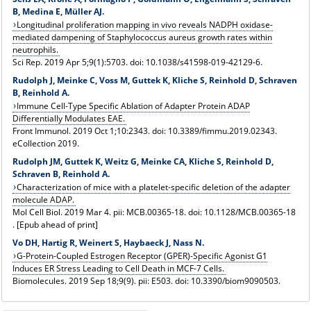
B, Medina E, Müller AJ.
Longitudinal proliferation mapping in vivo reveals NADPH oxidase-
mediated dampening of Staphylococcus aureus growth rates within
neutrophils.
Sci Rep. 2019 Apr 5;9(1):5703. doi: 10.1038/s41598-019-42129-6.
Rudolph J, Meinke C, Voss M, Guttek K, Kliche S, Reinhold D, Schraven
B, Reinhold A.
Immune Cell-Type Specific Ablation of Adapter Protein ADAP
Differentially Modulates EAE.
Front Immunol. 2019 Oct 1;10:2343. doi: 10.3389/fimmu.2019.02343.
eCollection 2019.
Rudolph JM, Guttek K, Weitz G, Meinke CA, Kliche S, Reinhold D,
Schraven B, Reinhold A.
Characterization of mice with a platelet-specific deletion of the adapter
molecule ADAP.
Mol Cell Biol. 2019 Mar 4. pii: MCB.00365-18. doi: 10.1128/MCB.00365-18
. [Epub ahead of print]
Vo DH, Hartig R, Weinert S, Haybaeck J, Nass N.
G-Protein-Coupled Estrogen Receptor (GPER)-Specific Agonist G1
Induces ER Stress Leading to Cell Death in MCF-7 Cells.
Biomolecules. 2019 Sep 18;9(9). pii: E503. doi: 10.3390/biom9090503.