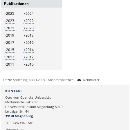
Publikationen
2025
2024
2023
2022
2021
2020
2019
2018
2017
2016
2015
2014
2013
2012
2011
2010
Letzte Änderung: 03.11.2025 - Ansprechpartner:
Webmaster
Sie können eine Nachricht versenden an:
Webmaster
KONTAKT
Ihre E-Mailadresse:
Otto-von-Guericke-Universität
Medizinische Fakultät
Universitätsklinikum Magdeburg A.ö.R.
Ihr Anliegen:
Leipziger Str. 44
39120 Magdeburg
Tel.:
+49-391-67-01
Impressum