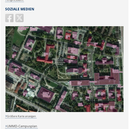
SOZIALE MEDIEN
Größere Karte anzeigen
UMMD-Campusplan