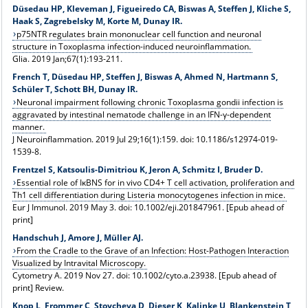
Düsedau HP, Kleveman J, Figueiredo CA, Biswas A, Steffen J, Kliche S,
Haak S, Zagrebelsky M, Korte M, Dunay IR.
p75NTR regulates brain mononuclear cell function and neuronal
structure in Toxoplasma infection-induced neuroinflammation.
Glia. 2019 Jan;67(1):193-211.
French T, Düsedau HP, Steffen J, Biswas A, Ahmed N, Hartmann S,
Schüler T, Schott BH, Dunay IR.
Neuronal impairment following chronic Toxoplasma gondii infection is
aggravated by intestinal nematode challenge in an IFN-γ-dependent
manner.
J Neuroinflammation. 2019 Jul 29;16(1):159. doi: 10.1186/s12974-019-
1539-8.
Frentzel S, Katsoulis-Dimitriou K, Jeron A, Schmitz I, Bruder D.
Essential role of IκBNS for in vivo CD4+ T cell activation, proliferation and
Th1 cell differentiation during Listeria monocytogenes infection in mice.
Eur J Immunol. 2019 May 3. doi: 10.1002/eji.201847961. [Epub ahead of
print]
Handschuh J, Amore J, Müller AJ.
From the Cradle to the Grave of an Infection: Host-Pathogen Interaction
Visualized by Intravital Microscopy.
Cytometry A. 2019 Nov 27. doi: 10.1002/cyto.a.23938. [Epub ahead of
print] Review.
Knop L, Frommer C, Stoycheva D, Dieser K, Kalinke U, Blankenstein T,