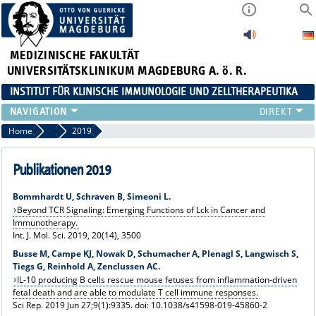
MEDIZINISCHE FAKULTÄT
UNIVERSITÄTSKLINIKUM MAGDEBURG A. ö. R.
INSTITUT FÜR KLINISCHE IMMUNOLOGIE UND ZELLTHERAPEUTIKA
FORSCHUNG
Home
Publikationen
2019
LEHRE
DIAGNOSTIK
Publikationen 2019
AKTUELLES
Bommhardt U, Schraven B, Simeoni L.
VERANSTALTUNGEN
Beyond TCR Signaling: Emerging Functions of Lck in Cancer and
TEAM
Immunotherapy.
Int. J. Mol. Sci. 2019, 20(14), 3500
KONTAKT
Busse M, Campe KJ, Nowak D, Schumacher A, Plenagl S, Langwisch S,
Tiegs G, Reinhold A, Zenclussen AC.
IL-10 producing B cells rescue mouse fetuses from inflammation-driven
fetal death and are able to modulate T cell immune responses.
Sci Rep. 2019 Jun 27;9(1):9335. doi: 10.1038/s41598-019-45860-2