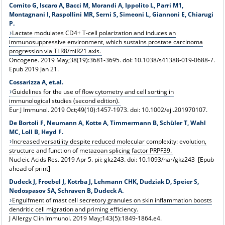
Comito G, Iscaro A, Bacci M, Morandi A, Ippolito L, Parri M1,
Montagnani I, Raspollini MR, Serni S, Simeoni L, Giannoni E, Chiarugi
P.
Lactate modulates CD4+ T-cell polarization and induces an
immunosuppressive environment, which sustains prostate carcinoma
progression via TLR8/miR21 axis.
Oncogene. 2019 May;38(19):3681-3695. doi: 10.1038/s41388-019-0688-7.
Epub 2019 Jan 21.
Cossarizza A, et.al.
Guidelines for the use of flow cytometry and cell sorting in
immunological studies (second edition).
Eur J Immunol. 2019 Oct;49(10):1457-1973. doi: 10.1002/eji.201970107.
De Bortoli F, Neumann A, Kotte A, Timmermann B, Schüler T, Wahl
MC, Loll B, Heyd F.
Increased versatility despite reduced molecular complexity: evolution,
structure and function of metazoan splicing factor PRPF39.
Nucleic Acids Res. 2019 Apr 5. pii: gkz243. doi: 10.1093/nar/gkz243 [Epub
ahead of print]
Dudeck J, Froebel J, Kotrba J, Lehmann CHK, Dudziak D, Speier S,
Nedospasov SA, Schraven B, Dudeck A.
Engulfment of mast cell secretory granules on skin inflammation boosts
dendritic cell migration and priming efficiency.
J Allergy Clin Immunol. 2019 May;143(5):1849-1864.e4.