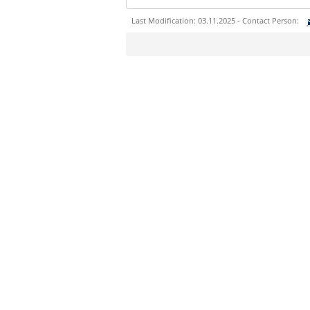
Last Modification: 03.11.2025 - Contact Person:
Sie können eine Nachricht versenden an:
Ihre E-Mailadresse:
Ihr Anliegen:
Sicherheitsabfrage: