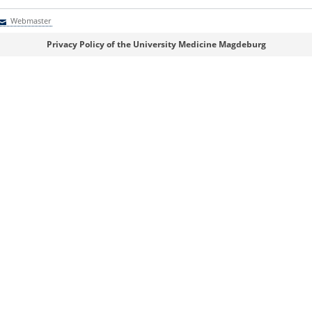
Webmaster
Webmaster
Privacy Policy of the University Medicine Magdeburg