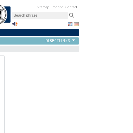
Sitemap
Imprint
Contact