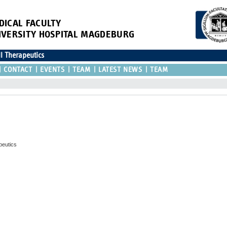
DICAL FACULTY
IVERSITY HOSPITAL MAGDEBURG
ll Therapeutics
CONTACT
EVENTS
TEAM
LATEST NEWS
TEAM
peutics