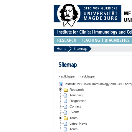
ME
UN
Institute for Clinical Immunology and Ce
RESEARCH
TEACHING
DIAGNOSTICS
Home
Sitemap
Sitemap
aufklappen
|
zuklappen
Institute for Clinical Immunology and Cell Thera
Research
Teaching
Diagnostics
Contact
Events
Team
Latest News
Team